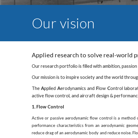
Our vision
Applied research to solve real-world 
Our research portfolio is filled with ambition, passion 
Our mission is to inspire society and the world throu
The
A
pplied
A
erodynamics and
F
low
C
ontrol labora
active flow control, and aircraft design & performanc
1. Flow Control
Active or passive aerodynamic flow control is a method of
performance characteristics from an aerodynamic geometr
reduce drag of an aerodynamic body and reduce noise. Flow