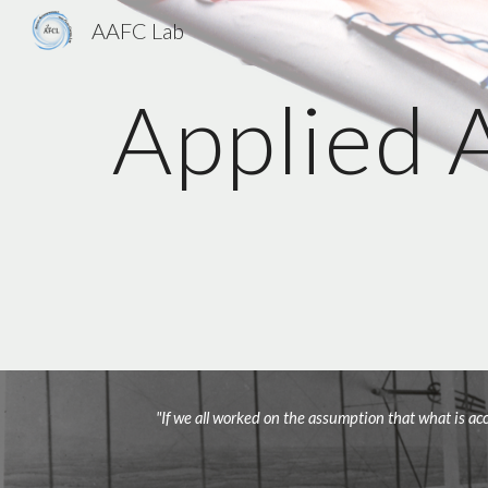
AAFC Lab
Sk
Applied 