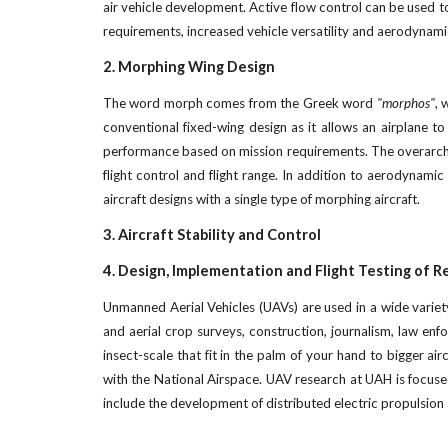
air vehicle development. Active flow control can be used to
requirements, increased vehicle versatility and aerodynamic
2. Morphing Wing Design
The word morph comes from the Greek word
"morphos"
, 
conventional fixed-wing design as it allows an airplane t
performance based on mission requirements. The overarchin
flight control and flight range. In addition to aerodynam
aircraft designs with a single type of morphing aircraft.
3. Aircraft Stability and Control
4. Design, Implementation and Flight Testing of 
Unmanned Aerial Vehicles (UAVs) are used in a wide variety
and aerial crop surveys, construction, journalism, law enfo
insect-scale that fit in the palm of your hand to bigger ai
with the National Airspace. UAV research at UAH is focused
include the development of distributed electric propulsion a