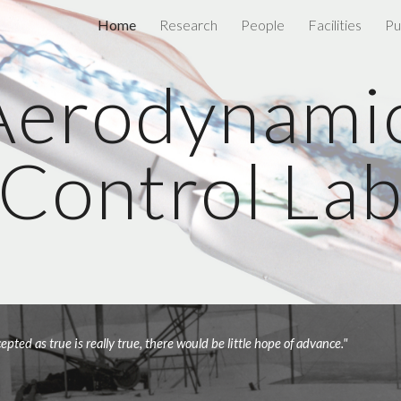
Home
Research
People
Facilities
Pu
ip to main content
Skip to navigat
Aerodynamic
Control La
"If we all worked on the assumption that what is accepted as true is really true, there would be little hope of advance." 