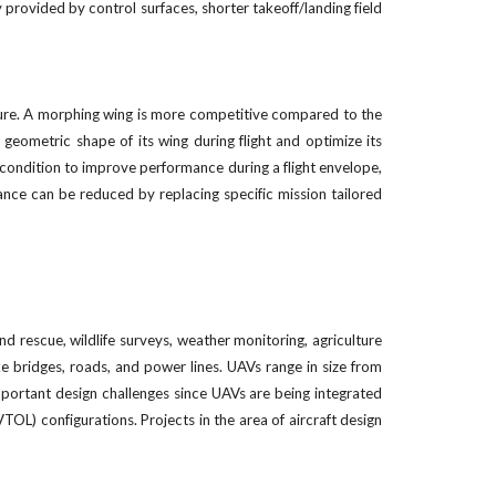
 provided by control surfaces, shorter takeoff/landing field
ture. A morphing wing is more competitive compared to the
geometric shape of its wing during flight and optimize its
condition to improve performance during a flight envelope,
ance can be reduced by replacing specific mission tailored
d rescue, wildlife surveys, weather monitoring, agriculture
ike bridges, roads, and power lines. UAVs range in size from
 important design challenges since UAVs are being integrated
OL) configurations. Projects in the area of aircraft design