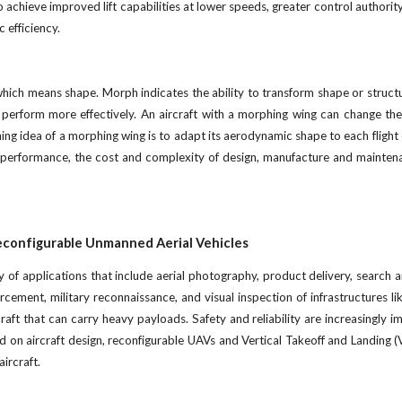
 achieve improved lift capabilities at lower speeds, greater control authority
 efficiency.
which means shape. Morph indicates the ability to transform shape or struc
o perform more effectively. An aircraft with a morphing wing can change the 
g idea of a morphing wing is to adapt its aerodynamic shape to each flight 
ic performance, the cost and complexity of design, manufacture and mainten
Reconfigurable Unmanned Aerial Vehicles
 of applications that include aerial photography, product delivery, search an
rcement, military reconnaissance, and visual inspection of infrastructures l
rcraft that can carry heavy payloads. Safety and reliability are increasingly
 on aircraft design, reconfigurable UAVs and Vertical Takeoff and Landing (VT
ircraft.