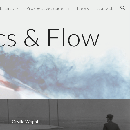
blications
Prospective Students
News
Contact
ion
s & Flow 
b
       --Orville Wright--