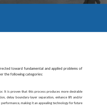
 directed toward fundamental and applied problems of
der the following categories:
or. It is proven that this process produces more desirable
on, delay boundary-layer separation, enhance lift and/or
 performance, making it an appealing technology for future