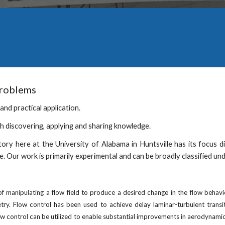
problems
and practical application. 
gh discovering, applying and sharing knowledge. 
tory here at the University of Alabama in Huntsville has its focus
e. Our work is primarily experimental and can be broadly classified un
 manipulating a flow field to produce a desired change in the flow behavi
y. Flow control has been used to achieve delay laminar-turbulent transiti
 control can be utilized to enable substantial improvements in aerodynamic